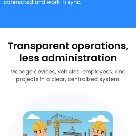
connected and work in sync.
Transparent operations,
less administration
Manage devices, vehicles, employees, and
projects in a clear, centralized system.