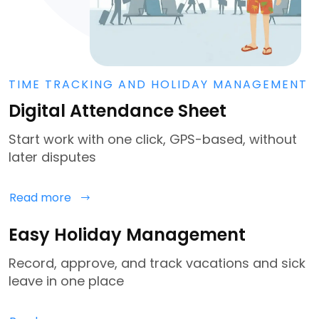
TIME TRACKING AND HOLIDAY MANAGEMENT
Digital Attendance Sheet
Start work with one click, GPS-based, without
later disputes
Read more
Easy Holiday Management
Record, approve, and track vacations and sick
leave in one place