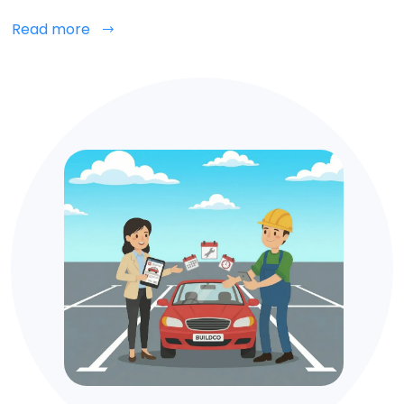
Read more