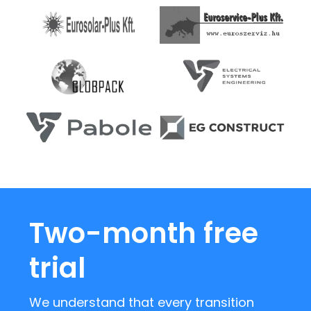
Two-month free
trial
We understand that every transition