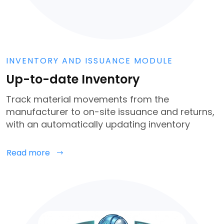
INVENTORY AND ISSUANCE MODULE
Up-to-date Inventory
Track material movements from the
manufacturer to on-site issuance and returns,
with an automatically updating inventory
Read more