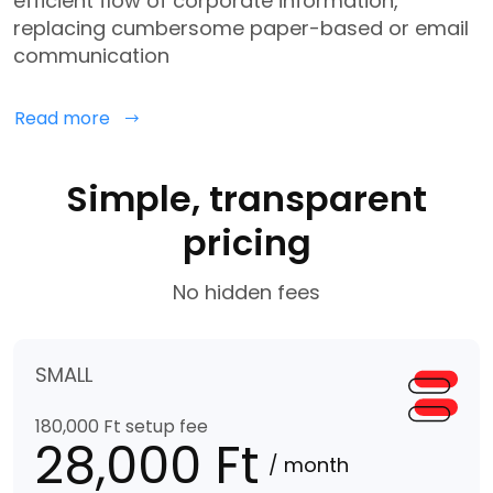
efficient flow of corporate information,
replacing cumbersome paper-based or email
communication
Read more
Simple, transparent
pricing
No hidden fees
SMALL
180,000 Ft setup fee
28,000 Ft
/ month