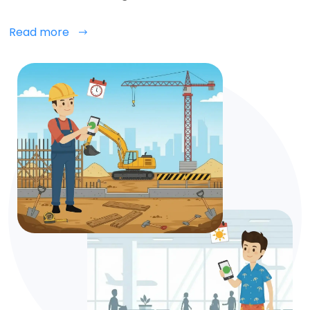
Read more