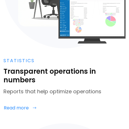
STATISTICS
Transparent operations in
numbers
Reports that help optimize operations
Read more