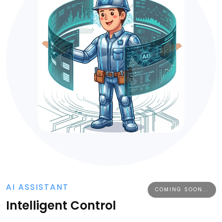
AI ASSISTANT
COMING SOON...
Intelligent Control