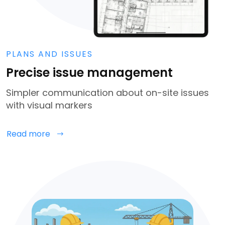
PLANS AND ISSUES
Precise issue management
Simpler communication about on-site issues
with visual markers
Read more