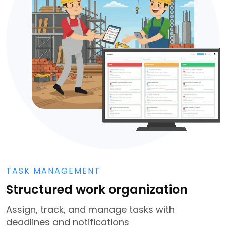
TASK MANAGEMENT
Structured work organization
Assign, track, and manage tasks with
deadlines and notifications