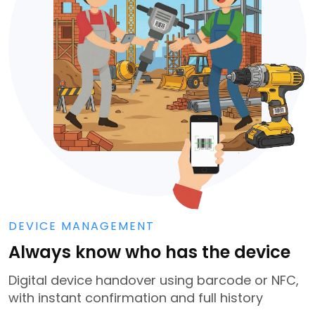
DEVICE MANAGEMENT
Always know who has the device
Digital device handover using barcode or NFC,
with instant confirmation and full history