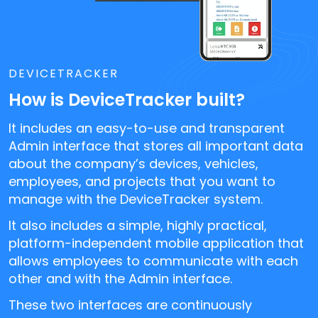
DEVICETRACKER
How is DeviceTracker built?
It includes an easy-to-use and transparent
Admin interface that stores all important data
about the company’s devices, vehicles,
employees, and projects that you want to
manage with the DeviceTracker system.
It also includes a simple, highly practical,
platform-independent mobile application that
allows employees to communicate with each
other and with the Admin interface.
These two interfaces are continuously