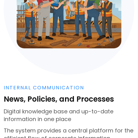
INTERNAL COMMUNICATION
News, Policies, and Processes
Digital knowledge base and up-to-date
information in one place
The system provides a central platform for the