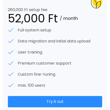
260,000 Ft setup fee
52,000 Ft
/ month
Full system setup
Data migration and initial data upload
User training
Premium customer support
Custom fine-tuning
max. 100 users
Try it out