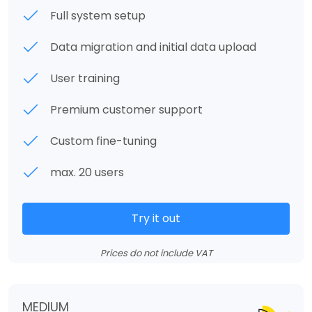
Full system setup
Data migration and initial data upload
User training
Premium customer support
Custom fine-tuning
max. 20 users
Try it out
Prices do not include VAT
MEDIUM