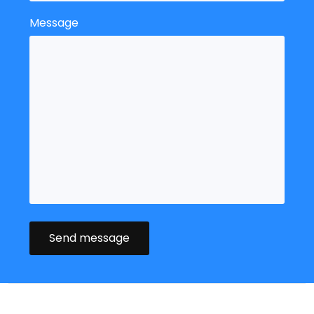
Message
Send message