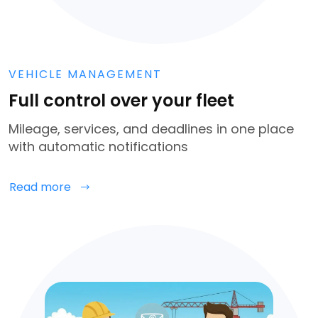
VEHICLE MANAGEMENT
Full control over your fleet
Mileage, services, and deadlines in one place
with automatic notifications
Read more