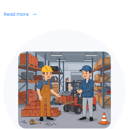
Read more