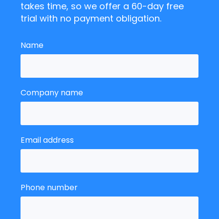
takes time, so we offer a 60-day free
trial with no payment obligation.
Name
Company name
Email address
Phone number