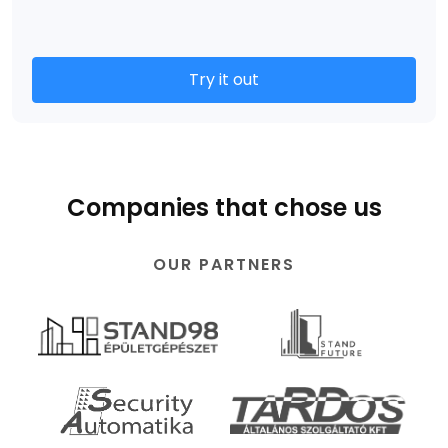
Try it out
Companies that chose us
OUR PARTNERS