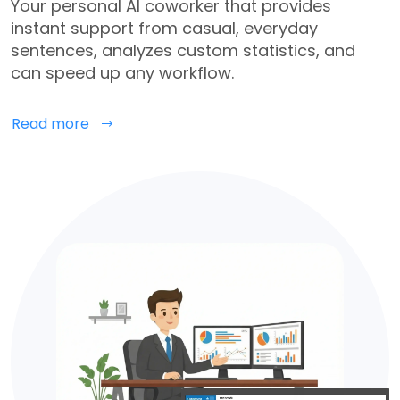
Your personal AI coworker that provides
instant support from casual, everyday
sentences, analyzes custom statistics, and
can speed up any workflow.
Read more