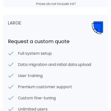
Prices do not include VAT
LARGE
Request a custom quote
Full system setup
Data migration and initial data upload
User training
Premium customer support
Custom fine-tuning
Unlimited users