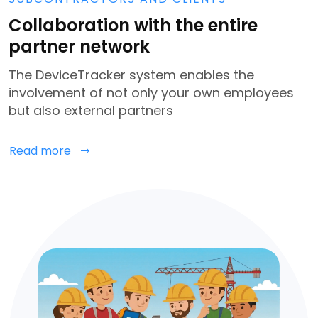
Collaboration with the entire
partner network
The DeviceTracker system enables the
involvement of not only your own employees
but also external partners
Read more