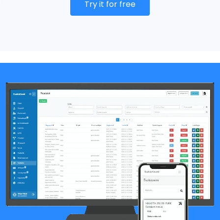
Try it for free