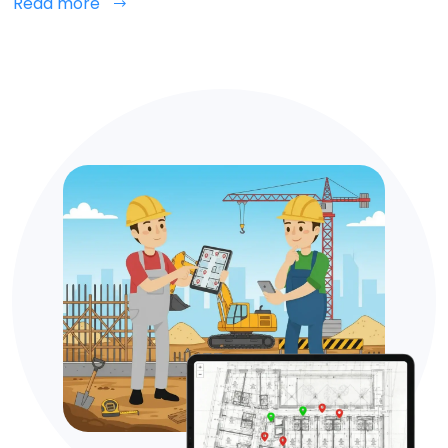
Read more