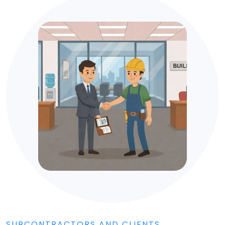
SUBCONTRACTORS AND CLIENTS