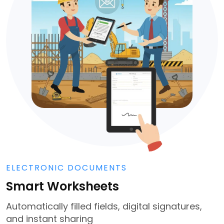
ELECTRONIC DOCUMENTS
Smart Worksheets
Automatically filled fields, digital signatures,
and instant sharing