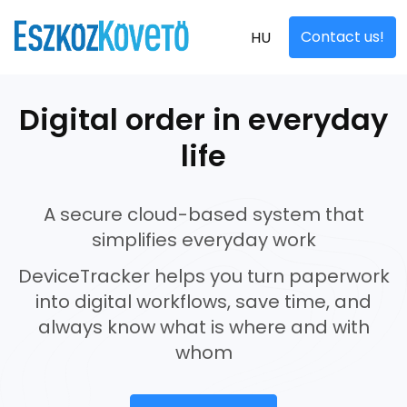
Contact us!
HU
Digital order in everyday
life
A secure cloud-based system that
simplifies everyday work
DeviceTracker helps you turn paperwork
into digital workflows, save time, and
always know what is where and with
whom